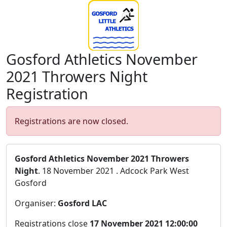
Gosford Athletics November
2021 Throwers Night
Registration
Registrations are now closed.
Gosford Athletics November 2021 Throwers
Night
. 18 November 2021 . Adcock Park West
Gosford
Organiser:
Gosford LAC
Registrations close
17 November 2021 12:00:00