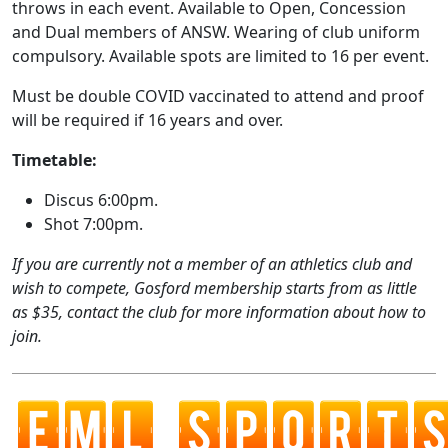
throws in each event. Available to Open, Concession
and Dual members of ANSW. Wearing of club uniform
compulsory. Available spots are limited to 16 per event.
Must be double COVID vaccinated to attend and proof
will be required if 16 years and over.
Timetable:
Discus 6:00pm.
Shot 7:00pm.
If you are currently not a member of an athletics club and
wish to compete, Gosford membership starts from as little
as $35, contact the club for more information about how to
join.