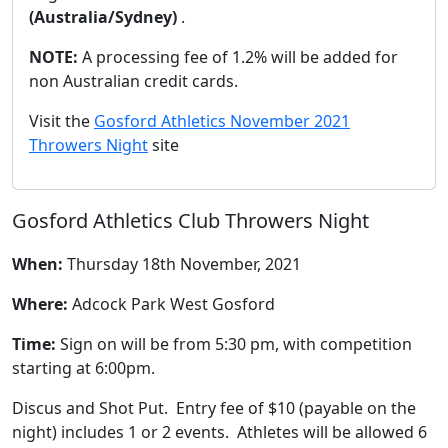
(Australia/Sydney)
.
NOTE:
A processing fee of 1.2% will be added for
non Australian credit cards.
Visit the
Gosford Athletics November 2021
Throwers Night
site
Gosford Athletics Club Throwers Night
When:
Thursday 18th November, 2021
Where:
Adcock Park West Gosford
Time:
Sign on will be from 5:30 pm, with competition
starting at 6:00pm.
Discus and Shot Put. Entry fee of $10 (payable on the
night) includes 1 or 2 events. Athletes will be allowed 6