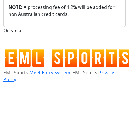
NOTE:
A processing fee of 1.2% will be added for
non Australian credit cards.
Oceania
EML Sports
Meet Entry System
. EML Sports
Privacy
Policy