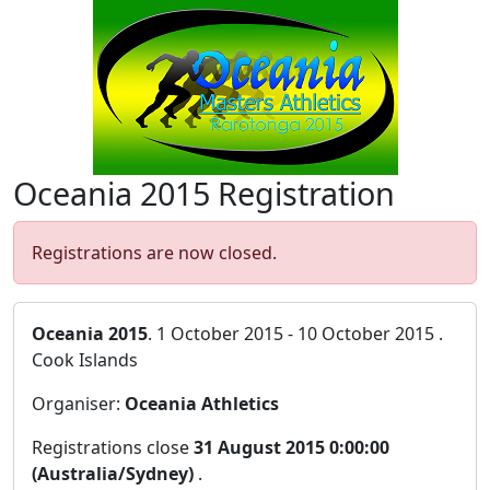
Oceania 2015 Registration
Registrations are now closed.
Oceania 2015
. 1 October 2015 - 10 October 2015 .
Cook Islands
Organiser:
Oceania Athletics
Registrations close
31 August 2015 0:00:00
(Australia/Sydney)
.