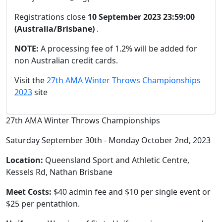
Registrations close
10 September 2023 23:59:00
(Australia/Brisbane)
.
NOTE:
A processing fee of 1.2% will be added for
non Australian credit cards.
Visit the
27th AMA Winter Throws Championships
2023
site
27th AMA Winter Throws Championships
Saturday September 30th - Monday October 2nd, 2023
Location:
Queensland Sport and Athletic Centre,
Kessels Rd, Nathan Brisbane
Meet Costs:
$40 admin fee and $10 per single event or
$25 per pentathlon.