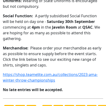
Uniforms:
Wearing of State Uniforms is encouraged
but not compulsory.
Social Function:
A partly subsidised Social Function
will be held on day one -
Saturday 30th September
commencing at
4pm
in the
Javelin Room
at
QSAC
. We
are hoping for as many as possible to attend this
gathering.
Merchandise:
Please order your merchandise as early
as possible to ensure supply before the event starts.
Click the link below to see our exciting new range of
shirts, singlets and caps.
https://shop.teamelite.com.au/collections/2023-ama-
winter-throw-championships
No late entries will be accepted.