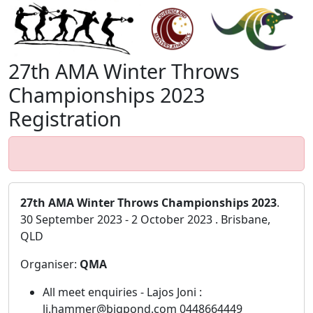
27th AMA Winter Throws
Championships 2023
Registration
27th AMA Winter Throws Championships 2023
.
30 September 2023 - 2 October 2023 . Brisbane,
QLD
Organiser:
QMA
All meet enquiries - Lajos Joni :
lj.hammer@bigpond.com 0448664449