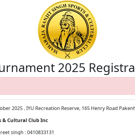
ournament 2025 Registra
tober 2025 . IYU Recreation Reserve, 165 Henry Road Pake
 & Cultural Club Inc
reet singh : 0410833131