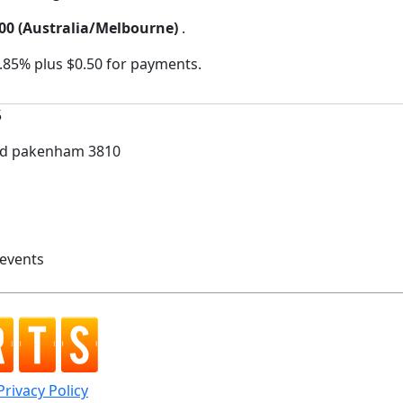
:00 (Australia/Melbourne)
.
2.85% plus $0.50 for payments.
5
oad pakenham 3810
3 events
Privacy Policy