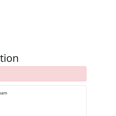
tion
nham