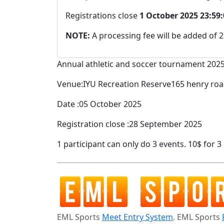
Registrations close
1 October 2025 23:59
NOTE:
A processing fee will be added of 
Annual athletic and soccer tournament 202
Venue:IYU Recreation Reserve165 henry r
Date :05 October 2025
Registration close :28 September 2025
1 participant can only do 3 events. 10$ for 
EML Sports
Meet Entry System
. EML Sports