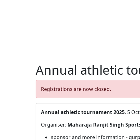
Annual athletic t
Registrations are now closed.
Annual athletic tournament 2025
. 5 Oc
Organiser:
Maharaja Ranjit Singh Sports
sponsor and more information - gurp