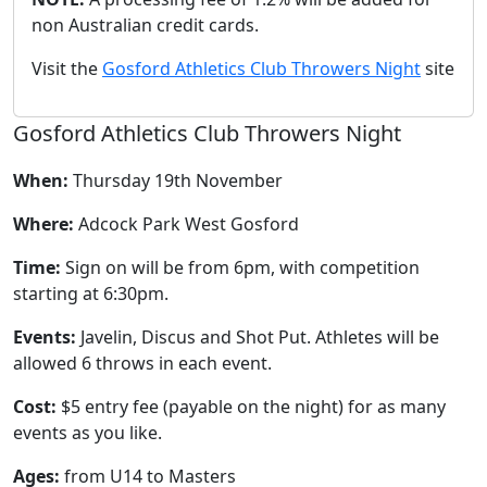
non Australian credit cards.
Visit the
Gosford Athletics Club Throwers Night
site
Gosford Athletics Club Throwers Night
When:
Thursday 19th November
Where:
Adcock Park West Gosford
Time:
Sign on will be from 6pm, with competition
starting at 6:30pm.
Events:
Javelin, Discus and Shot Put. Athletes will be
allowed 6 throws in each event.
Cost:
$5 entry fee (payable on the night) for as many
events as you like.
Ages:
from U14 to Masters