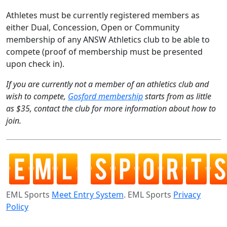
Athletes must be currently registered members as
either Dual, Concession, Open or Community
membership of any ANSW Athletics club to be able to
compete (proof of membership must be presented
upon check in).
If you are currently not a member of an athletics club and
wish to compete,
Gosford membership
starts from as little
as $35, contact the club for more information about how to
join.
EML Sports
Meet Entry System
. EML Sports
Privacy
Policy