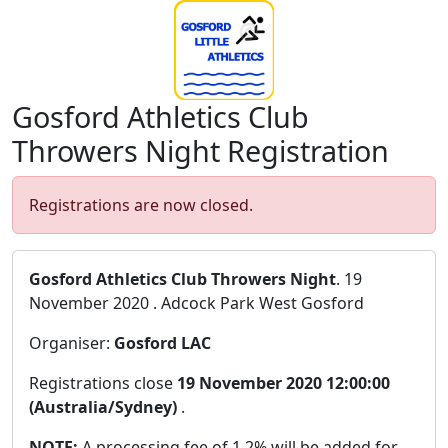
Gosford Athletics Club
Throwers Night Registration
Registrations are now closed.
Gosford Athletics Club Throwers Night
. 19
November 2020 . Adcock Park West Gosford
Organiser:
Gosford LAC
Registrations close
19 November 2020 12:00:00
(Australia/Sydney)
.
NOTE:
A processing fee of 1.2% will be added for