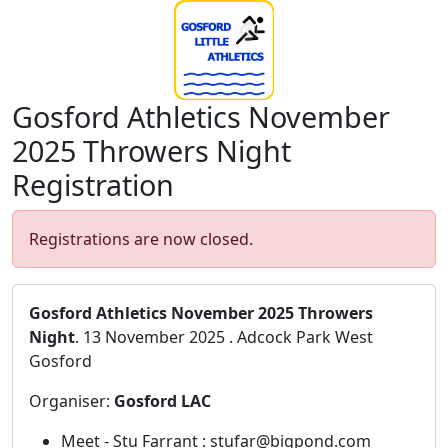
Gosford Athletics November
2025 Throwers Night
Registration
Registrations are now closed.
Gosford Athletics November 2025 Throwers
Night
. 13 November 2025 . Adcock Park West
Gosford
Organiser:
Gosford LAC
Meet - Stu Farrant : stufar@bigpond.com