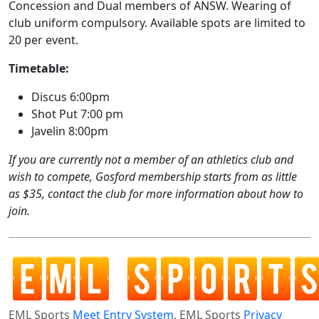
Concession and Dual members of ANSW. Wearing of
club uniform compulsory. Available spots are limited to
20 per event.
Timetable:
Discus 6:00pm
Shot Put 7:00 pm
Javelin 8:00pm
If you are currently not a member of an athletics club and
wish to compete, Gosford membership starts from as little
as $35, contact the club for more information about how to
join.
EML Sports
Meet Entry System
. EML Sports
Privacy