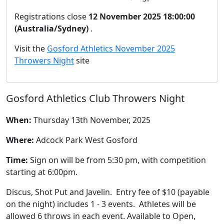
Registrations close
12 November 2025 18:00:00
(Australia/Sydney)
.
Visit the
Gosford Athletics November 2025
Throwers Night
site
Gosford Athletics Club Throwers Night
When:
Thursday 13th November, 2025
Where:
Adcock Park West Gosford
Time:
Sign on will be from 5:30 pm, with competition
starting at 6:00pm.
Discus, Shot Put and Javelin. Entry fee of $10 (payable
on the night) includes 1 - 3 events. Athletes will be
allowed 6 throws in each event. Available to Open,