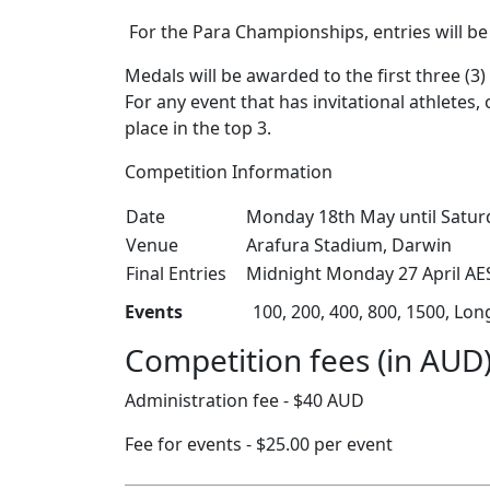
For the Para Championships, entries will be 
Medals will be awarded to the first three (
For any event that has invitational athletes
place in the top 3.
Competition Information
Date
Monday 18th May until Satur
Venue
Arafura Stadium, Darwin
Final Entries
Midnight Monday 27 April AES
Events
100, 200, 400, 800, 1500, Lo
Competition fees (in AUD
Administration fee - $40 AUD
Fee for events - $25.00 per event