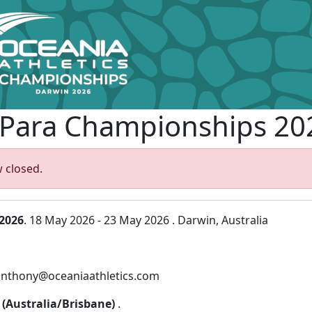
 Para Championships 20
 closed.
2026
. 18 May 2026 - 23 May 2026 . Darwin, Australia
 anthony@oceaniaathletics.com
0 (Australia/Brisbane)
.