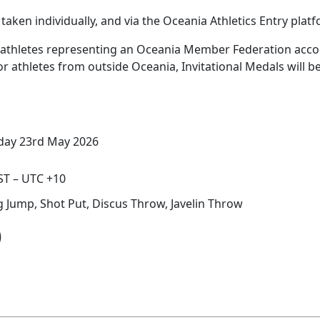
taken individually, and via the Oceania Athletics Entry plat
3) athletes representing an Oceania Member Federation acco
, or athletes from outside Oceania, Invitational Medals will
day 23rd May 2026
T – UTC +10
ng Jump, Shot Put, Discus Throw, Javelin Throw
)