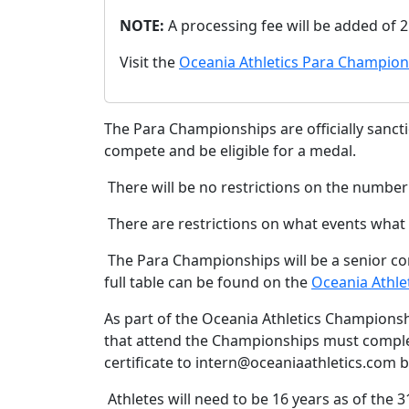
NOTE:
A processing fee will be added of 
Visit the
Oceania Athletics Para Champion
The Para Championships are officially sanction
compete and be eligible for a medal.
There will be no restrictions on the numbe
There are restrictions on what events what 
The Para Championships will be a senior comp
full table can be found on the
Oceania Athle
As part of the Oceania Athletics Championsh
that attend the Championships must complet
certificate to intern@oceaniaathletics.com b
Athletes will need to be 16 years as of the 