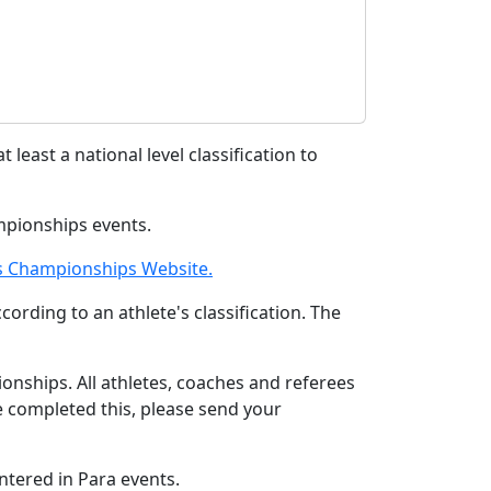
 least a national level classification to
mpionships events.
cs Championships Website.
rding to an athlete's classification. The
nships. All athletes, coaches and referees
 completed this, please send your
ntered in Para events.