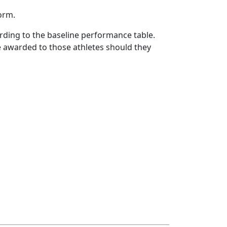
form.
rding to the baseline performance table.
 be awarded to those athletes should they