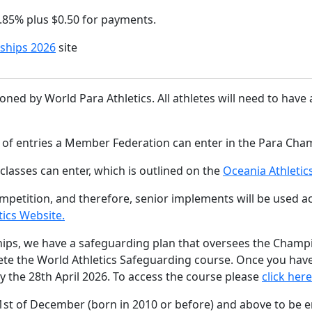
2.85% plus $0.50 for payments.
ships 2026
site
ed by World Para Athletics. All athletes will need to have at
r of entries a Member Federation can enter in the Para Cha
classes can enter, which is outlined on the
Oceania Athleti
etition, and therefore, senior implements will be used acco
tics Website.
ips, we have a safeguarding plan that oversees the Champio
e the World Athletics Safeguarding course. Once you have
y the 28th April 2026. To access the course please
click here
31st of December (born in 2010 or before) and above to be e