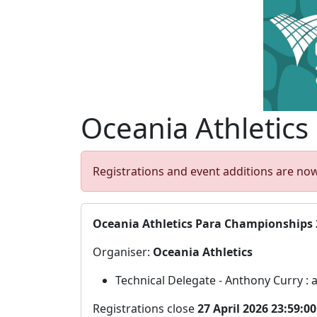
Oceania Athletics
Registrations and event additions are now
Oceania Athletics Para Championships 
Organiser:
Oceania Athletics
Technical Delegate - Anthony Curry :
Registrations close
27 April 2026 23:59:0