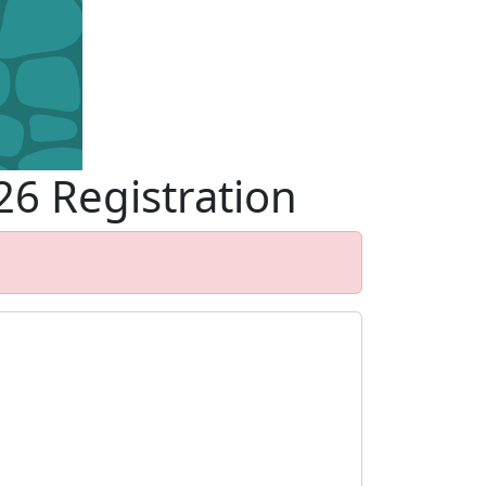
26 Registration