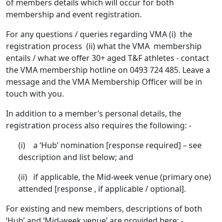
of members details which will occur for both
membership and event registration.
For any questions / queries regarding VMA (i) the
registration process (ii) what the VMA membership
entails / what we offer 30+ aged T&F athletes - contact
the VMA membership hotline on 0493 724 485. Leave a
message and the VMA Membership Officer will be in
touch with you.
In addition to a member’s personal details, the
registration process also requires the following: -
(i) a ‘Hub’ nomination [response required] – see
description and list below; and
(ii) if applicable, the Mid-week venue (primary one)
attended [response , if applicable / optional].
For existing and new members, descriptions of both
‘Hub’ and ‘Mid-week venue’ are provided here: -