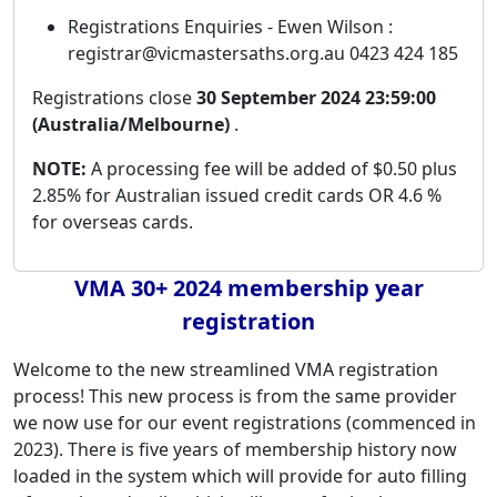
Registrations Enquiries - Ewen Wilson :
registrar@vicmastersaths.org.au 0423 424 185
Registrations close
30 September 2024 23:59:00
(Australia/Melbourne)
.
NOTE:
A processing fee will be added of $0.50 plus
2.85% for Australian issued credit cards OR 4.6 %
for overseas cards.
VMA 30+ 2024 membership year
registration
Welcome to the new streamlined VMA registration
process! This new process is from the same provider
we now use for our event registrations (commenced in
2023). There is five years of membership history now
loaded in the system which will provide for auto filling