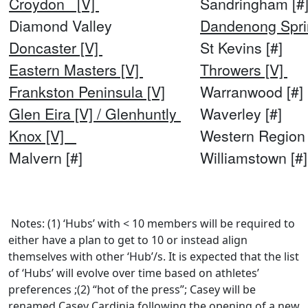
Croydon [V]
Sandringham [#
Diamond Valley
Dandenong Spri
Doncaster [V]
St Kevins [#]
Eastern Masters [V]
Throwers [V]
Frankston Peninsula [V]
Warranwood [#]
Glen Eira [V] / Glenhuntly
Waverley [#]
Knox [V]
Western Region 
Malvern [#]
Williamstown [
Notes: (1) ‘Hubs’ with < 10 members will be required to
either have a plan to get to 10 or instead align
themselves with other ‘Hub’/s. It is expected that the list
of ‘Hubs’ will evolve over time based on athletes’
preferences ;(2) “hot of the press”; Casey will be
renamed Casey Cardinia following the opening of a new