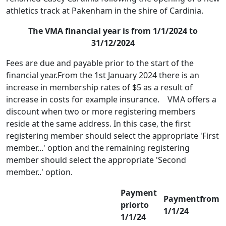
athletics track at Pakenham in the shire of Cardinia.
The VMA financial year is from 1/1/2024 to
31/12/2024
Fees are due and payable prior to the start of the
financial year.From the 1st January 2024 there is an
increase in membership rates of $5 as a result of
increase in costs for example insurance. VMA offers a
discount when two or more registering members
reside at the same address. In this case, the first
registering member should select the appropriate 'First
member...' option and the remaining registering
member should select the appropriate 'Second
member..' option.
Payment
Paymentfrom
priorto
1/1/24
1/1/24