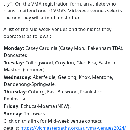
try”. On the VMA registration form, an athlete who
plans to attend one of VMA’s Mid-week venues selects
the one they will attend most often.
A list of the Mid-week venues and the nights they
operate is as follows :-
Monday:
Casey Cardinia (Casey Mon., Pakenham TBA),
Doncaster.
Tuesday:
Collingwood, Croydon, Glen Eira, Eastern
Masters (summer).
Wednesday:
Aberfeldie, Geelong, Knox, Mentone,
Dandenong-Springvale.
Thursday:
Coburg, East Burwood, Frankston
Peninsula.
Friday:
Echuca-Moama (NEW).
Sunday:
Throwers.
Click on this link for Mid-week venue contact
details:
https://vicmastersaths.org.au/vma-venues2024/