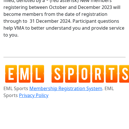
filled, denoted by a * (red asterisk) New members
registering between October and December 2023 will
become members from the date of registration
through to 31 December 2024. Participant questions
help VMA to better understand you and provide service
to you.
EML Sports
Membership Registration System
. EML
Sports
Privacy Policy