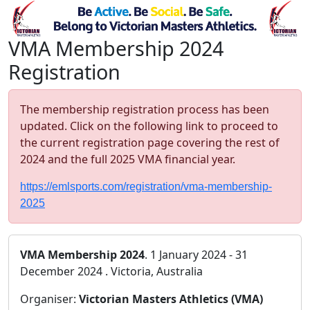
VMA Membership 2024
Registration
The membership registration process has been
updated. Click on the following link to proceed to
the current registration page covering the rest of
2024 and the full 2025 VMA financial year.
https://emlsports.com/registration/vma-membership-
2025
VMA Membership 2024
. 1 January 2024 - 31
December 2024 . Victoria, Australia
Organiser:
Victorian Masters Athletics (VMA)