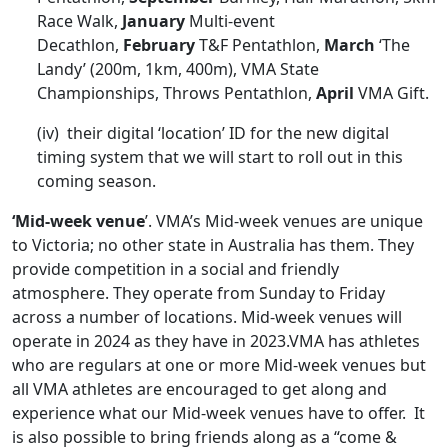
Race Walk,
January
Multi-event
Decathlon,
February
T&F Pentathlon,
March
‘The
Landy’ (200m, 1km, 400m), VMA State
Championships, Throws Pentathlon,
April
VMA Gift.
(iv) their digital ‘location’ ID for the new digital
timing system that we will start to roll out in this
coming season.
‘Mid-week venue
’. VMA’s Mid-week venues are unique
to Victoria; no other state in Australia has them. They
provide competition in a social and friendly
atmosphere. They operate from Sunday to Friday
across a number of locations. Mid-week venues will
operate in 2024 as they have in 2023.VMA has athletes
who are regulars at one or more Mid-week venues but
all VMA athletes are encouraged to get along and
experience what our Mid-week venues have to offer. It
is also possible to bring friends along as a “come &