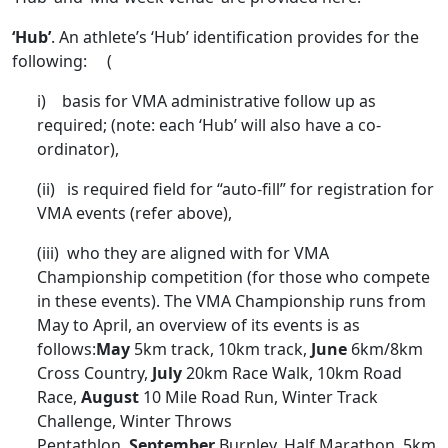
‘Hub’
. An athlete’s ‘Hub’ identification provides for the
following: (
i) basis for VMA administrative follow up as
required; (note: each ‘Hub’ will also have a co-
ordinator),
(ii) is required field for “auto-fill” for registration for
VMA events (refer above),
(iii) who they are aligned with for VMA
Championship competition (for those who compete
in these events). The VMA Championship runs from
May to April, an overview of its events is as
follows:
May
5km track, 10km track,
June
6km/8km
Cross Country,
July
20km Race Walk, 10km Road
Race,
August
10 Mile Road Run, Winter Track
Challenge, Winter Throws
Pentathlon,
September
Burnley, Half Marathon, 5km