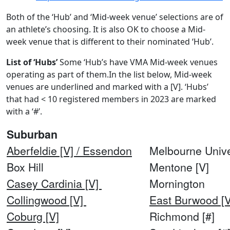
Both of the ‘Hub’ and ‘Mid-week venue’ selections are of
an athlete’s choosing. It is also OK to choose a Mid-
week venue that is different to their nominated ‘Hub’.
List of ‘Hubs’
Some ‘Hub’s have VMA Mid-week venues
operating as part of them.In the list below, Mid-week
venues are underlined and marked with a [V]. ‘Hubs’
that had < 10 registered members in 2023 are marked
with a ‘#’.
Suburban
Aberfeldie [V] / Essendon
Melbourne Unive
Box Hill
Mentone [V]
Casey Cardinia [V]
Mornington
Collingwood [V]
East Burwood [V
Coburg [V]
Richmond [#]