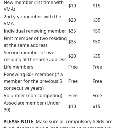
New member (1st time with
$10
$15
VMA)
2nd year member with the
$20
$35
VMA
Individual renewing member
$35
$50
First member of two residing
$35
$50
at the same address
Second member of two
$20
$35
residing at the same address
Life members
Free
Free
Renewing 80+ member (if a
member for the previous 5
Free
Free
consecutive years)
Volunteer (non competing)
Free
Free
Associate member (Under
$10
$15
30)
PLEASE NOTE
: Make sure all compulsory fields are