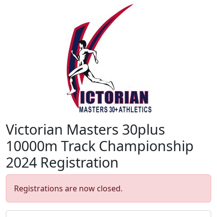
Victorian Masters 30plus
10000m Track Championship
2024 Registration
Registrations are now closed.