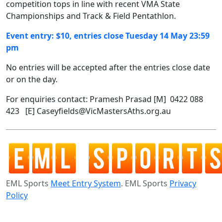
competition tops in line with recent VMA State
Championships and Track & Field Pentathlon.
Event entry: $10, entries close Tuesday 14 May 23:59
pm
No entries will be accepted after the entries close date
or on the day.
For enquiries contact: Pramesh Prasad [M] 0422 088
423 [E] Caseyfields@VicMastersAths.org.au
EML Sports
Meet Entry System
. EML Sports
Privacy
Policy