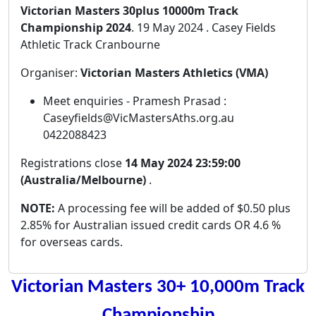
Victorian Masters 30plus 10000m Track
Championship 2024
. 19 May 2024 . Casey Fields
Athletic Track Cranbourne
Organiser:
Victorian Masters Athletics (VMA)
Meet enquiries - Pramesh Prasad :
Caseyfields@VicMastersAths.org.au
0422088423
Registrations close
14 May 2024 23:59:00
(Australia/Melbourne)
.
NOTE:
A processing fee will be added of $0.50 plus
2.85% for Australian issued credit cards OR 4.6 %
for overseas cards.
Victorian Masters 30+ 10,000m Track
Championship