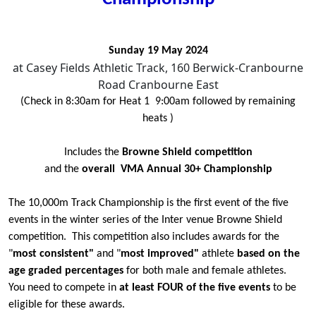
Sunday 19 May 2024
at Casey Fields Athletic Track, 160 Berwick-Cranbourne
Road Cranbourne East
(Check in 8:30am for Heat 1 9:00am followed by remaining
heats )
Includes the
Browne Shield competition
and the
overall VMA Annual 30+ Championship
The 10,000m Track Championship is the first event of the five
events in the winter series of the Inter venue Browne Shield
competition. This competition also includes awards for the
"
most consistent"
and "
most improved"
athlete
based on the
age graded percentages
for both male and female athletes.
You need to compete in
at least FOUR of the five events
to be
eligible for these awards.