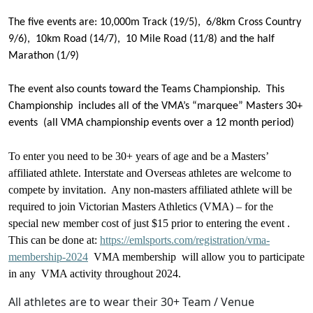
The five events are: 10,000m Track (19/5), 6/8km Cross Country
9/6), 10km Road (14/7), 10 Mile Road (11/8) and the half
Marathon (1/9)
The event also counts toward the Teams Championship. This
Championship includes all of the VMA’s “marquee” Masters 30+
events (all VMA championship events over a 12 month period)
To enter you need to be 30+ years of age and be a Masters’
affiliated athlete. Interstate and Overseas athletes are welcome to
compete by invitation. Any non-masters affiliated athlete will be
required to join Victorian Masters Athletics (VMA) – for the
special new member cost of just $15 prior to entering the event .
This can be done at:
https://emlsports.com/registration/vma-
membership-2024
VMA membership will allow you to participate
in any VMA activity throughout 2024.
All athletes are to wear their 30+ Team / Venue