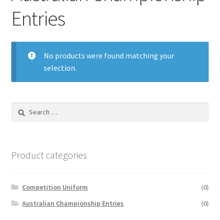
Entries
No products were found matching your
selection.
Search
for:
Product categories
Competition Uniform
(0)
Australian Championship Entries
(0)