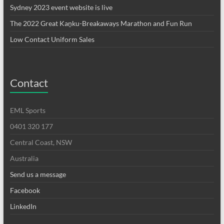
Sydney 2023 event website is live
The 2022 Great Kaṉku-Breakaways Marathon and Fun Run
Low Contact Uniform Sales
Contact
EML Sports
0401 320 177
Central Coast, NSW
Australia
Send us a message
Facebook
LinkedIn