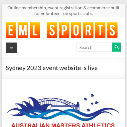
Skip
Online membership, event registration & ecommerce built
to
for volunteer-run sports clubs
content
Menu
Online
membership,
event
registration
Sydney 2023 event website is live
&
ecommerce
built
for
volunteer-
run
sports
clubs