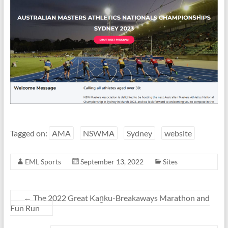
Tagged on:
AMA
NSWMA
Sydney
website
EML Sports
September 13, 2022
Sites
←
The 2022 Great Kaṉku-Breakaways Marathon and
Fun Run