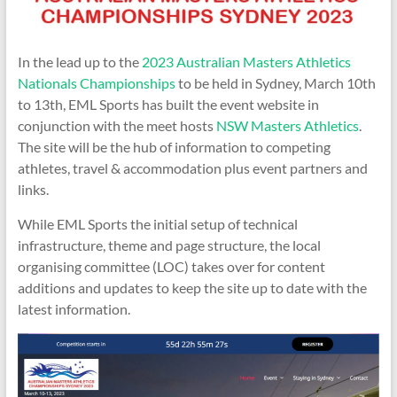
In the lead up to the
2023 Australian Masters Athletics
Nationals Championships
to be held in Sydney, March 10th
to 13th, EML Sports has built the event website in
conjunction with the meet hosts
NSW Masters Athletics
.
The site will be the hub of information to competing
athletes, travel & accommodation plus event partners and
links.
While EML Sports the initial setup of technical
infrastructure, theme and page structure, the local
organising committee (LOC) takes over for content
additions and updates to keep the site up to date with the
latest information.