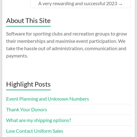
A very rewarding and successful 2023
→
About This Site
Software for sporting clubs and recreation groups to grow
their memberships and maximise event participation. We
take the hassle out of administration, communication and
payments.
Highlight Posts
Event Planning and Unknown Numbers
Thank Your Donors
What are my shipping options?
Low Contact Uniform Sales