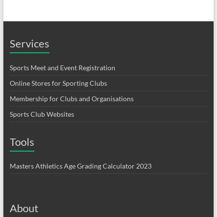
Services
Sports Meet and Event Registration
Online Stores for Sporting Clubs
Membership for Clubs and Organisations
Sports Club Websites
Tools
Masters Athletics Age Grading Calculator 2023
About