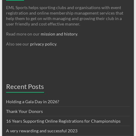
EML Sports helps sporting clubs and organisations with event
registration and online membership management services that
help them to get on with managing and growing their club in a
user friendly and cost effective manner.
Read more on our
mission and history
.
Also see our
privacy policy
.
Recent Posts
Holding a Gala Day in 2026?
Thank Your Donors
16 Years Supporting Online Registrations for Championships
A very rewarding and successful 2023