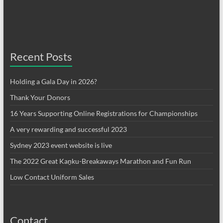
Recent Posts
Holding a Gala Day in 2026?
Thank Your Donors
16 Years Supporting Online Registrations for Championships
A very rewarding and successful 2023
Sydney 2023 event website is live
The 2022 Great Kaṉku-Breakaways Marathon and Fun Run
Low Contact Uniform Sales
Contact