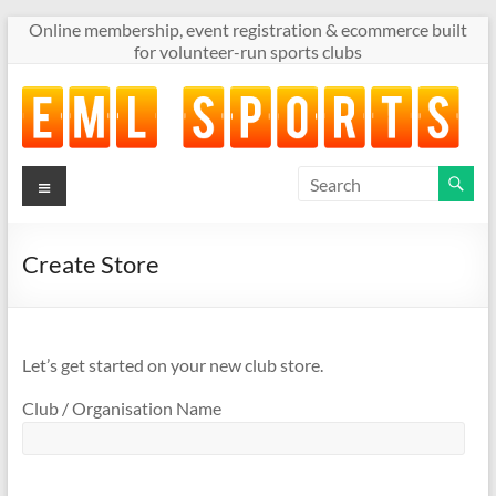
Skip
Online membership, event registration & ecommerce built
to
for volunteer-run sports clubs
content
Menu
Online
membership,
event
registration
Create Store
&
ecommerce
built
for
Let’s get started on your new club store.
volunteer-
Club / Organisation Name
run
sports
clubs