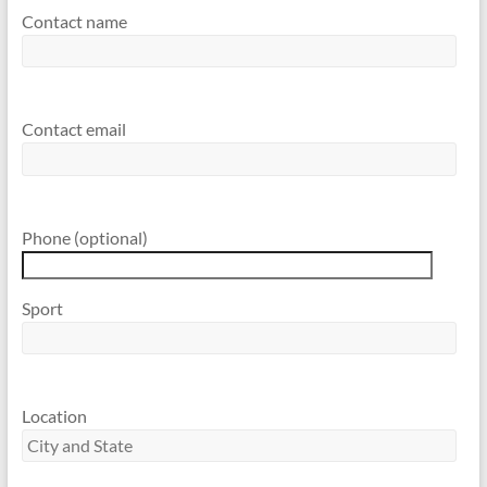
Contact name
Contact email
Phone (optional)
Sport
Location