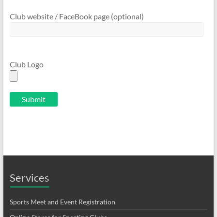
Club website / FaceBook page (optional)
Club Logo
Services
Sports Meet and Event Registration