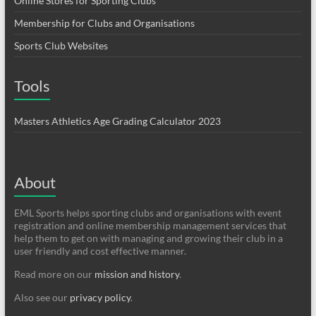
Online Stores for Sporting Clubs
Membership for Clubs and Organisations
Sports Club Websites
Tools
Masters Athletics Age Grading Calculator 2023
About
EML Sports helps sporting clubs and organisations with event
registration and online membership management services that
help them to get on with managing and growing their club in a
user friendly and cost effective manner.
Read more on our
mission and history
.
Also see our
privacy policy
.