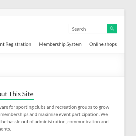
nt Registration
Membership System
Online shops
ut This Site
are for sporting clubs and recreation groups to grow
r memberships and maximise event participation. We
 the hassle out of administration, communication and
ents.