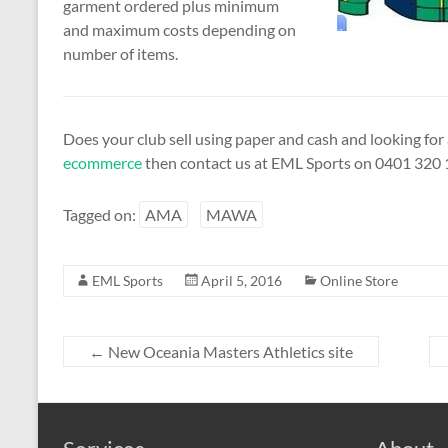
garment ordered plus minimum
and maximum costs depending on
number of items.
Does your club sell using paper and cash and looking fo
ecommerce
then contact us at EML Sports on 0401 320 1
Tagged on:
AMA
MAWA
EML Sports
April 5, 2016
Online Store
←
New Oceania Masters Athletics site