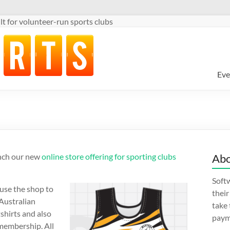
t for volunteer-run sports clubs
Eve
unch our new
online store offering for sporting clubs
Abo
Softw
use the shop to
thei
 Australian
take
shirts and also
paym
b membership. All