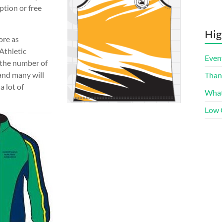
ption or free
Hig
ore as
Athletic
Even
 the number of
and many will
Than
a lot of
What
Low 