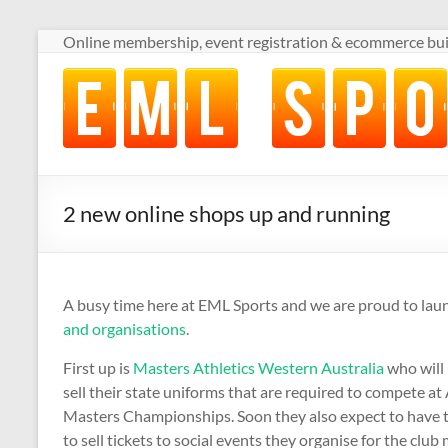
Skip
Online membership, event registration & ecommerce buil
to
content
Online
membership,
event
registration
&
ecommerce
2 new online shops up and running
built
for
volunteer-
run
A busy time here at EML Sports and we are proud to la
sports
and organisations
.
clubs
First up is
Masters Athletics Western Australia
who will 
sell their state uniforms that are required to compete at
Masters Championships. Soon they also expect to have t
to sell tickets to social events they organise for the clu