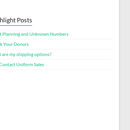
hlight Posts
t Planning and Unknown Numbers
k Your Donors
 are my shipping options?
Contact Uniform Sales