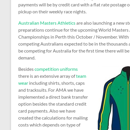
payments will be by credit card with a flat rate postage o
pickup on their weekly race nights.
Australian Masters Athletics
are also launching a new st
preparations continue for the upcoming World Masters 
Championships in Perth this October / November. With
competing Australians expected to be in the thousands 
be competing for Australia for the first time there will be 
demand.
Besides
competition uniforms
there is an extensive array of
team
wear
including shirts, shorts, caps
and tracksuits. For AMA we have
implemented a direct bank transfer
option besides the standard credit
card payments. Also we have
created the calculations for mailing
costs which depends on type of