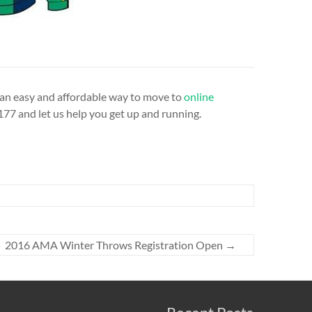
r an easy and affordable way to move to
online
77 and let us help you get up and running.
2016 AMA Winter Throws Registration Open
→