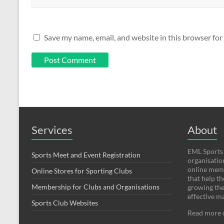
Save my name, email, and website in this browser for
Services
About
EML Sports 
Sports Meet and Event Registration
organisatio
online mem
Online Stores for Sporting Clubs
that help t
Membership for Clubs and Organisations
growing thei
effective m
Sports Club Websites
Read more 