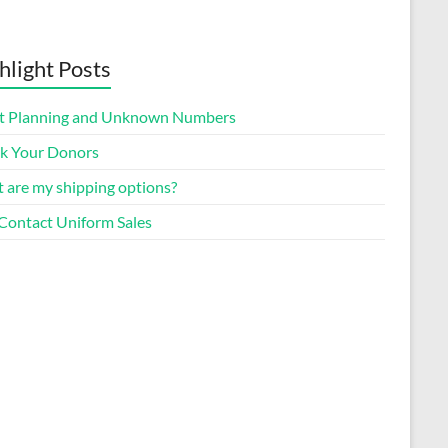
hlight Posts
t Planning and Unknown Numbers
k Your Donors
 are my shipping options?
Contact Uniform Sales