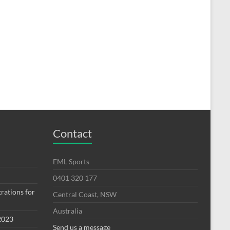
Contact
EML Sports
0401 320 177
rations for
Central Coast, NSW
Australia
2023
Send us a message