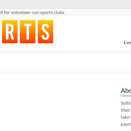
t for volunteer-run sports clubs
Eve
Abo
Softw
thei
take
paym