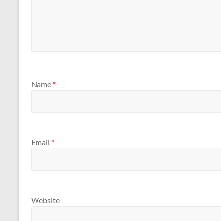
Name
*
Email
*
Website