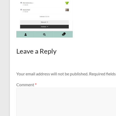
Leave a Reply
Your email address will not be published.
Required field
Comment
*