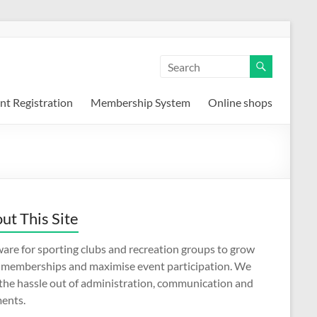
nt Registration
Membership System
Online shops
ut This Site
are for sporting clubs and recreation groups to grow
r memberships and maximise event participation. We
 the hassle out of administration, communication and
ents.