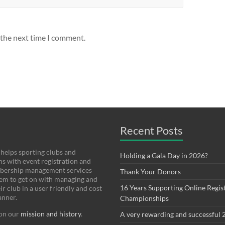
 the next time I comment.
Recent Posts
helps sporting clubs and
Holding a Gala Day in 2026?
ns with event registration and
bership management services
Thank Your Donors
hem to get on with managing and
16 Years Supporting Online Regist
r club in a user friendly and cost
anner.
Championships
on our
mission and history
.
A very rewarding and successful 