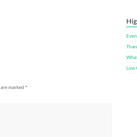
Hig
Even
Than
What
Low 
s are marked
*