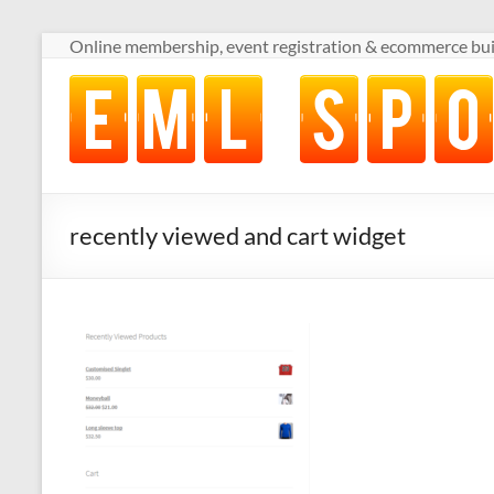
Skip
Online membership, event registration & ecommerce buil
to
content
Online
membership,
event
registration
&
ecommerce
recently viewed and cart widget
built
for
volunteer-
run
sports
clubs